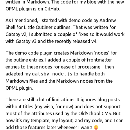
written in Markdown. The code for my blog with the new
OPML plugin is on GitHub.
As I mentioned, I started with demo code by Andrew
Shell for Little Outliner outlines. That was written for
Gatsby v2, I submitted a couple of fixes so it would work
with Gatsby v3 and the recently released v4.
The demo code plugin creates Markdown ‘nodes’ for
the outline entries. I added a couple of frontmatter
entries to these nodes for ease of processing. I then
adapted my
gatsby-node.js
to handle both
Markdown files and the Markdown nodes from the
OPML plugin.
There are still a lot of limitations. It ignores blog posts
without titles (my wish, for now) and does not support
most of the attributes used by the OldSchool CMS. But
now it’s my template, my layout, and my code, and I can
add those features later whenever I want!