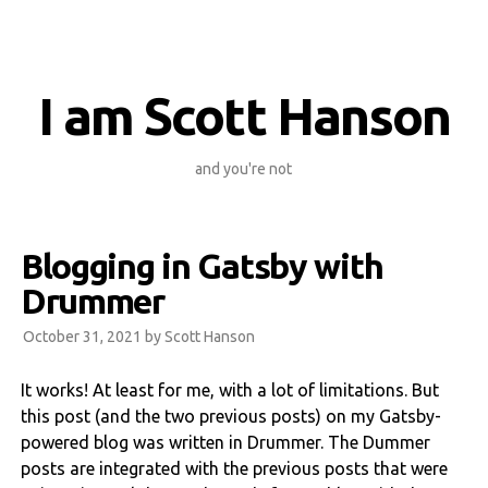
I am Scott Hanson
and you're not
Blogging in Gatsby with
Drummer
October 31, 2021 by
Scott Hanson
It works! At least for me, with a lot of limitations. But
this post (and the two previous posts) on my Gatsby-
powered blog was written in Drummer. The Dummer
posts are integrated with the previous posts that were